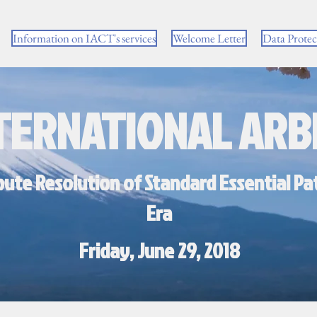
Information on IACT's services
Welcome Letter
Data Prote
TERNATIONAL ARB
pute Resolution of Standard Essential Pat
Era
Friday, June 29, 2018