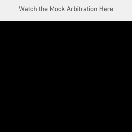
Watch the Mock Arbitration Here