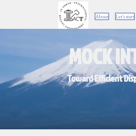
About
Let's start
MOCK IN
Toward Efficient Dis