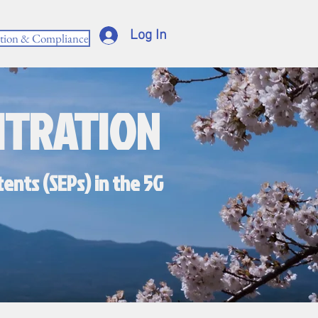
Log In
ction & Compliance
ITRATION
ents (SEPs) in the 5G